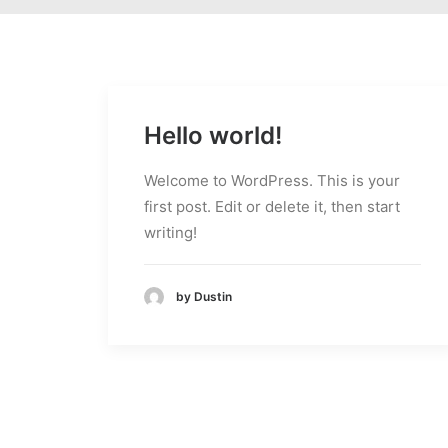
Hello world!
Welcome to WordPress. This is your
first post. Edit or delete it, then start
writing!
by Dustin