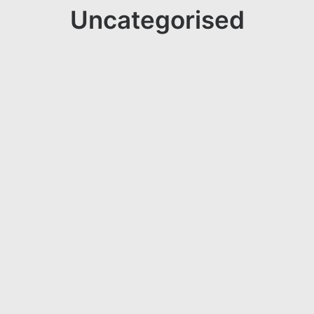
Uncategorised