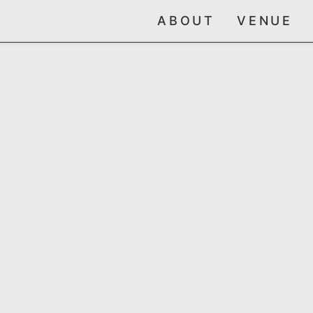
ABOUT
VENUE