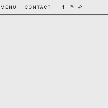
MENU
CONTACT