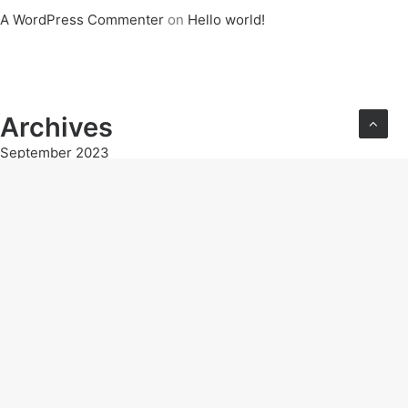
A WordPress Commenter
on
Hello world!
Archives
September 2023
Categories
Uncategorised