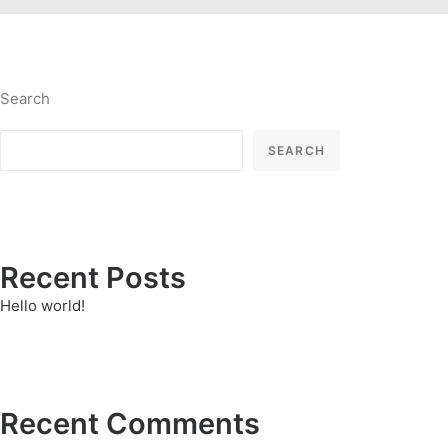
Search
SEARCH
Recent Posts
Hello world!
Recent Comments